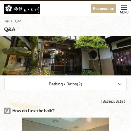
Reservation
MENU
Top
Q&A
Q&A
【
Bathing / Baths
】
How do I use the bath?