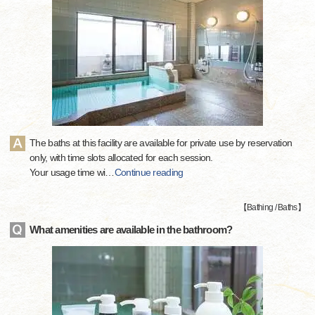
The baths at this facility are available for private use by reservation
only, with time slots allocated for each session.
Your usage time wi
…
Continue reading
【
Bathing / Baths
】
What amenities are available in the bathroom?