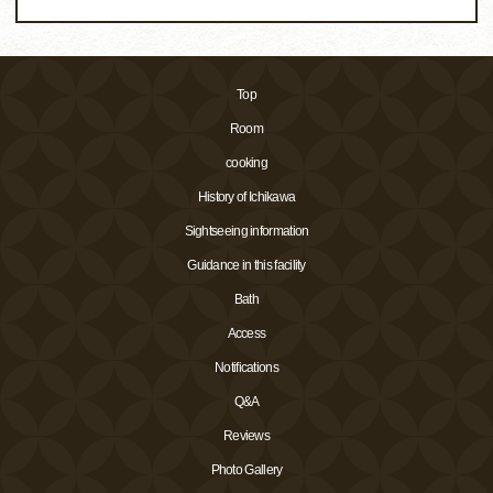
Top
Room
cooking
History of Ichikawa
Sightseeing information
Guidance in this facility
Bath
Access
Notifications
Q&A
Reviews
Photo Gallery