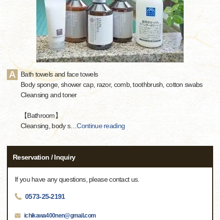
Bath towels and face towels
Body sponge, shower cap, razor, comb, toothbrush, cotton swabs
Cleansing and toner
【Bathroom】
Cleansing, body s
…
Continue reading
Reservation / Inquiry
If you have any questions, please contact us.
0573-25-2191
ichikawa400nen@gmail.com